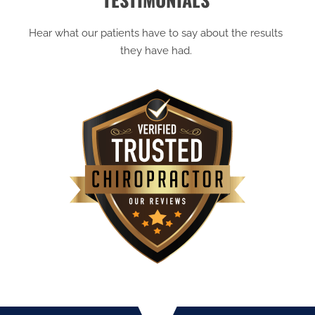
Hear what our patients have to say about the results
they have had.