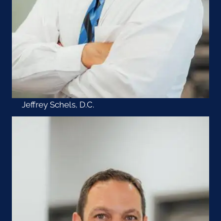
Jeffrey Schels, D.C.