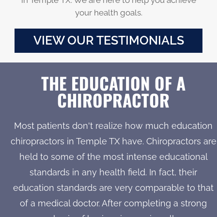
your health goals.
VIEW OUR TESTIMONIALS
THE EDUCATION OF A
CHIROPRACTOR
Most patients don't realize how much education
chiropractors in Temple TX have. Chiropractors are
held to some of the most intense educational
standards in any health field. In fact, their
education standards are very comparable to that
of a medical doctor. After completing a strong