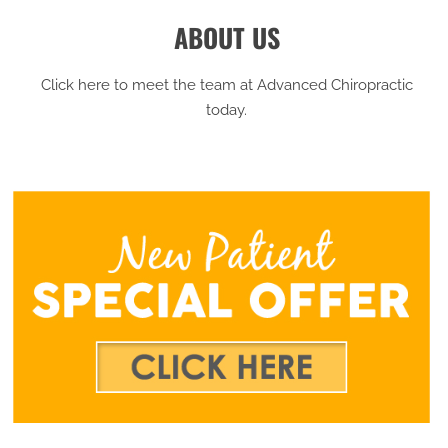
ABOUT US
Click here to meet the team at Advanced Chiropractic
today.