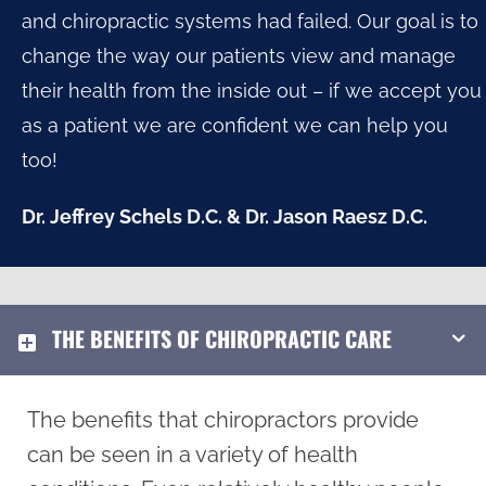
and chiropractic systems had failed. Our goal is to
change the way our patients view and manage
their health from the inside out – if we accept you
as a patient we are confident we can help you
too!
Dr. Jeffrey Schels D.C. & Dr. Jason Raesz D.C.
THE BENEFITS OF CHIROPRACTIC CARE
The benefits that chiropractors provide
can be seen in a variety of health