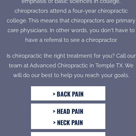
emphasis of basic sciences in college,
chiropractors attend a four-year chiropractic
college. This means that chiropractors are primary
care physicians. In other words, you don't have to
have a referral to see a chiropractor.
Is chiropractic the right treatment for you? Call our
team at Advanced Chiropractic in Temple TX. We
will do our best to help you reach your goals.
> BACK PAIN
> HEAD PAIN
> NECK PAIN