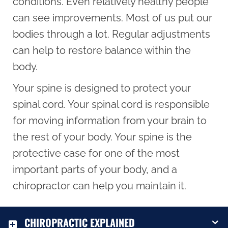
conditions. Even relatively healthy people
can see improvements. Most of us put our
bodies through a lot. Regular adjustments
can help to restore balance within the
body.
Your spine is designed to protect your
spinal cord. Your spinal cord is responsible
for moving information from your brain to
the rest of your body. Your spine is the
protective case for one of the most
important parts of your body, and a
chiropractor can help you maintain it.
CHIROPRACTIC EXPLAINED