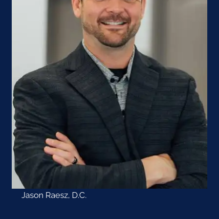
Jason Raesz, D.C.