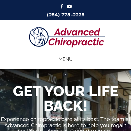
(254) 778-2225
MENU
GET YOUR LIFE
BACK!
Experience chiropractic care at its best. The team at
Advanced Chiropractic is here to help you regain