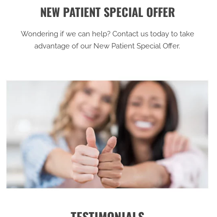
NEW PATIENT SPECIAL OFFER
Wondering if we can help? Contact us today to take
advantage of our New Patient Special Offer.
TESTIMONIALS