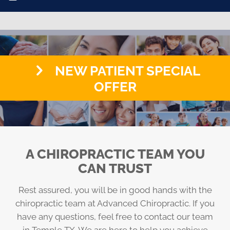
NEW PATIENT SPECIAL
OFFER
A CHIROPRACTIC TEAM YOU
CAN TRUST
Rest assured, you will be in good hands with the
chiropractic team at Advanced Chiropractic. If you
have any questions, feel free to contact our team
in Temple TX. We are here to help you achieve