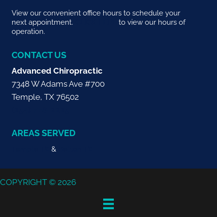
View our convenient office hours to schedule your
next appointment.
CLICK HERE
to view our hours of
operation.
CONTACT US
Advanced Chiropractic
7348 W Adams Ave #700
Temple, TX 76502
(254) 778-2225
AREAS SERVED
Temple TX
&
Belton TX
COPYRIGHT © 2026