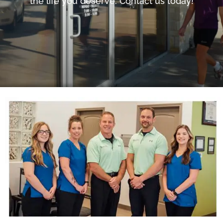
the life you deserve. Contact us today!