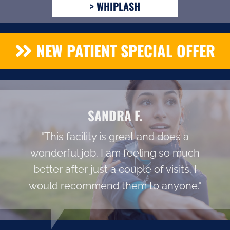
> WHIPLASH
NEW PATIENT SPECIAL OFFER
SANDRA F.
"This facility is great and does a
wonderful job. I am feeling so much
better after just a couple of visits. I
would recommend them to anyone."