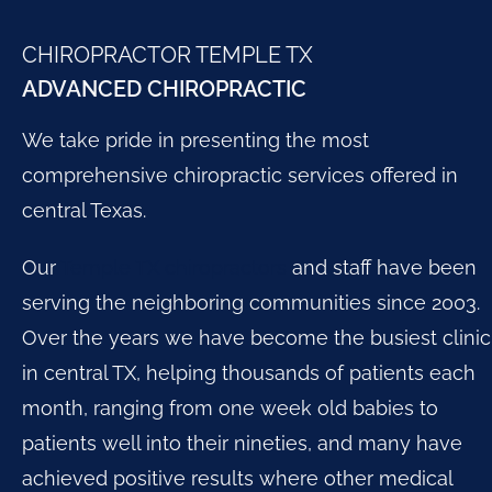
CHIROPRACTOR TEMPLE TX
ADVANCED CHIROPRACTIC
We take pride in presenting the most
comprehensive chiropractic services offered in
central Texas.
Our
Temple TX chiropractors
and staff have been
serving the neighboring communities since 2003.
Over the years we have become the busiest clinic
in central TX, helping thousands of patients each
month, ranging from one week old babies to
patients well into their nineties, and many have
achieved positive results where other medical