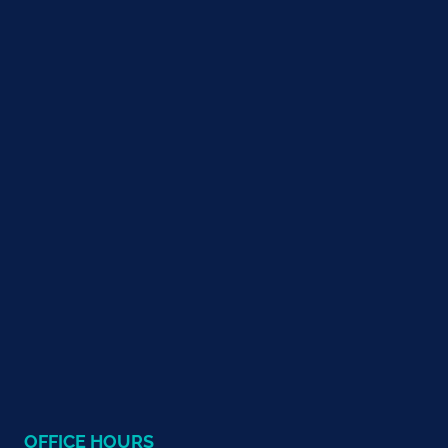
OFFICE HOURS