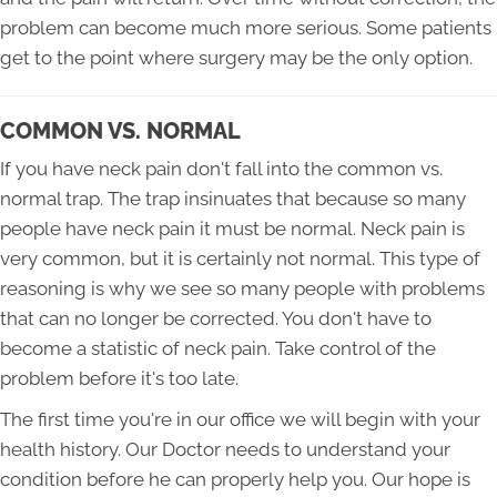
problem can become much more serious. Some patients
get to the point where surgery may be the only option.
COMMON VS. NORMAL
If you have neck pain don't fall into the common vs.
normal trap. The trap insinuates that because so many
people have neck pain it must be normal. Neck pain is
very common, but it is certainly not normal. This type of
reasoning is why we see so many people with problems
that can no longer be corrected. You don't have to
become a statistic of neck pain. Take control of the
problem before it's too late.
The first time you're in our office we will begin with your
health history. Our Doctor needs to understand your
condition before he can properly help you. Our hope is