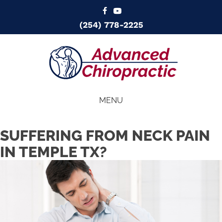
(254) 778-2225
MENU
SUFFERING FROM NECK PAIN
IN TEMPLE TX?