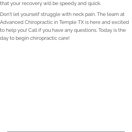
that your recovery will be speedy and quick.
Don't let yourself struggle with neck pain. The team at
Advanced Chiropractic in Temple TX is here and excited
to help you! Call if you have any questions. Today is the
day to begin chiropractic care!