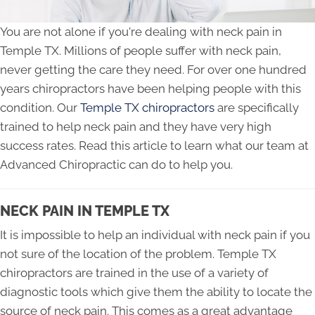
You are not alone if you're dealing with neck pain in
Temple TX. Millions of people suffer with neck pain,
never getting the care they need. For over one hundred
years chiropractors have been helping people with this
condition. Our
Temple TX chiropractors
are specifically
trained to help neck pain and they have very high
success rates. Read this article to learn what our team at
Advanced Chiropractic can do to help you.
NECK PAIN IN TEMPLE TX
It is impossible to help an individual with neck pain if you
not sure of the location of the problem. Temple TX
chiropractors are trained in the use of a variety of
diagnostic tools which give them the ability to locate the
source of neck pain. This comes as a great advantage