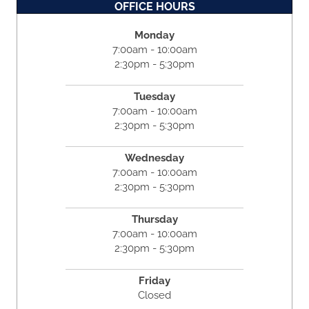
OFFICE HOURS
Monday
7:00am - 10:00am
2:30pm - 5:30pm
Tuesday
7:00am - 10:00am
2:30pm - 5:30pm
Wednesday
7:00am - 10:00am
2:30pm - 5:30pm
Thursday
7:00am - 10:00am
2:30pm - 5:30pm
Friday
Closed