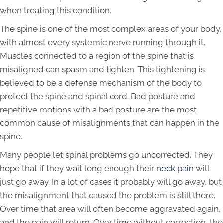
when treating this condition.
The spine is one of the most complex areas of your body,
with almost every systemic nerve running through it.
Muscles connected to a region of the spine that is
misaligned can spasm and tighten. This tightening is
believed to be a defense mechanism of the body to
protect the spine and spinal cord. Bad posture and
repetitive motions with a bad posture are the most
common cause of misalignments that can happen in the
spine.
Many people let spinal problems go uncorrected. They
hope that if they wait long enough their
neck pain
will
just go away. In a lot of cases it probably will go away, but
the misalignment that caused the problem is still there.
Over time that area will often become aggravated again,
and the pain will return. Over time without correction, the