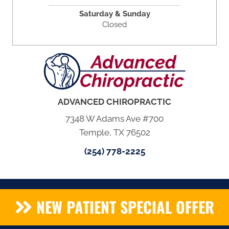
Saturday & Sunday
Closed
ADVANCED CHIROPRACTIC
7348 W Adams Ave #700
Temple, TX 76502
(254) 778-2225
NEW PATIENT SPECIAL OFFER