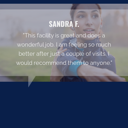
SANDRA F.
"This facility is great and does a
wonderful job. I am feeling so much
better after just a couple of visits. I
would recommend them to anyone."