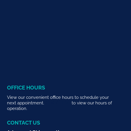
OFFICE HOURS
View our convenient office hours to schedule your
next appointment.
CLICK HERE
to view our hours of
operation.
CONTACT US