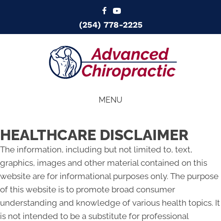
(254) 778-2225
MENU
HEALTHCARE DISCLAIMER
The information, including but not limited to, text,
graphics, images and other material contained on this
website are for informational purposes only. The purpose
of this website is to promote broad consumer
understanding and knowledge of various health topics. It
is not intended to be a substitute for professional