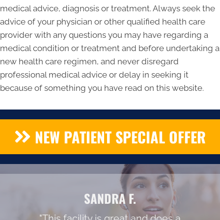
medical advice, diagnosis or treatment. Always seek the
advice of your physician or other qualified health care
provider with any questions you may have regarding a
medical condition or treatment and before undertaking a
new health care regimen, and never disregard
professional medical advice or delay in seeking it
because of something you have read on this website.
NEW PATIENT SPECIAL OFFER
SANDRA F.
"This facility is great and does a