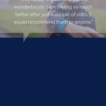
wonderful job. I am feeling so much
better after just a couple of visits. I
would recommend them to anyone."