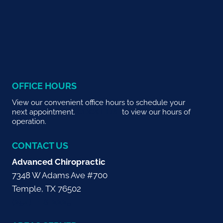
OFFICE HOURS
View our convenient office hours to schedule your
next appointment.
CLICK HERE
to view our hours of
operation.
CONTACT US
Advanced Chiropractic
7348 W Adams Ave #700
Temple, TX 76502
(254) 778-2225