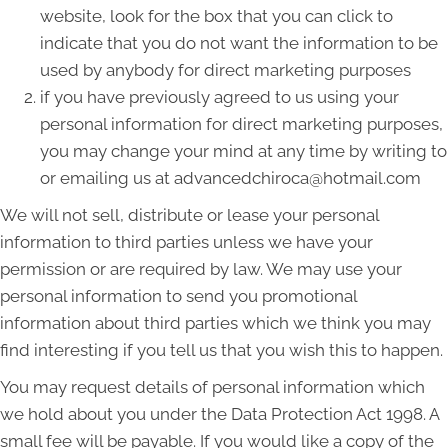
website, look for the box that you can click to
indicate that you do not want the information to be
used by anybody for direct marketing purposes
if you have previously agreed to us using your
personal information for direct marketing purposes,
you may change your mind at any time by writing to
or emailing us at advancedchiroca@hotmail.com
We will not sell, distribute or lease your personal
information to third parties unless we have your
permission or are required by law. We may use your
personal information to send you promotional
information about third parties which we think you may
find interesting if you tell us that you wish this to happen.
You may request details of personal information which
we hold about you under the Data Protection Act 1998. A
small fee will be payable. If you would like a copy of the