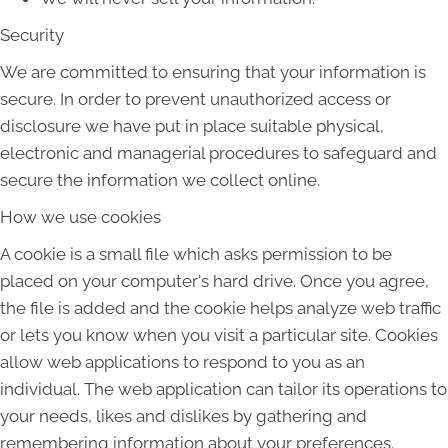
Security
We are committed to ensuring that your information is
secure. In order to prevent unauthorized access or
disclosure we have put in place suitable physical,
electronic and managerial procedures to safeguard and
secure the information we collect online.
How we use cookies
A cookie is a small file which asks permission to be
placed on your computer's hard drive. Once you agree,
the file is added and the cookie helps analyze web traffic
or lets you know when you visit a particular site. Cookies
allow web applications to respond to you as an
individual. The web application can tailor its operations to
your needs, likes and dislikes by gathering and
remembering information about your preferences.