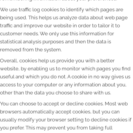
We use traffic log cookies to identify which pages are
being used. This helps us analyze data about web page
traffic and improve our website in order to tailor it to
customer needs. We only use this information for
statistical analysis purposes and then the data is
removed from the system.
Overall, cookies help us provide you with a better
website, by enabling us to monitor which pages you find
useful and which you do not. A cookie in no way gives us
access to your computer or any information about you,
other than the data you choose to share with us.
You can choose to accept or decline cookies. Most web
browsers automatically accept cookies, but you can
usually modify your browser setting to decline cookies if
you prefer. This may prevent you from taking full