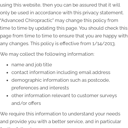
using this website, then you can be assured that it will
only be used in accordance with this privacy statement.
“Advanced Chiropractic” may change this policy from
time to time by updating this page. You should check this
page from time to time to ensure that you are happy with
any changes. This policy is effective from 1/14/2013.
We may collect the following information:
name and job title
contact information including email address
demographic information such as postcode,
preferences and interests
other information relevant to customer surveys
and/or offers
We require this information to understand your needs
and provide you with a better service, and in particular