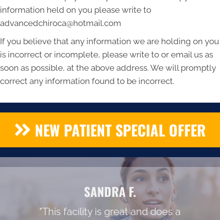
information held on you please write to
advancedchiroca@hotmail.com
If you believe that any information we are holding on you
is incorrect or incomplete, please write to or email us as
soon as possible, at the above address. We will promptly
correct any information found to be incorrect.
NEW PATIENT SPECIAL OFFER
SANDRA F.
"This facility is great and does a