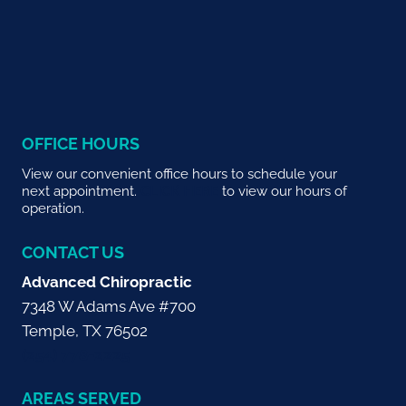
OFFICE HOURS
View our convenient office hours to schedule your
next appointment.
CLICK HERE
to view our hours of
operation.
CONTACT US
Advanced Chiropractic
7348 W Adams Ave #700
Temple, TX 76502
(254) 778-2225
AREAS SERVED