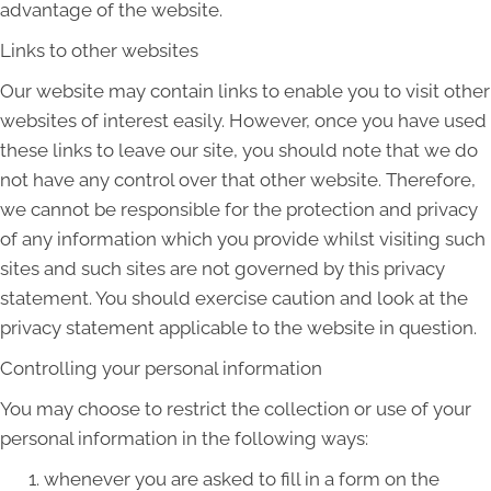
advantage of the website.
Links to other websites
Our website may contain links to enable you to visit other
websites of interest easily. However, once you have used
these links to leave our site, you should note that we do
not have any control over that other website. Therefore,
we cannot be responsible for the protection and privacy
of any information which you provide whilst visiting such
sites and such sites are not governed by this privacy
statement. You should exercise caution and look at the
privacy statement applicable to the website in question.
Controlling your personal information
You may choose to restrict the collection or use of your
personal information in the following ways:
whenever you are asked to fill in a form on the