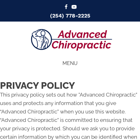
(254) 778-2225
MENU
PRIVACY POLICY
This privacy policy sets out how "Advanced Chiropractic”
uses and protects any information that you give
“Advanced Chiropractic” when you use this website.
“Advanced Chiropractic” is committed to ensuring that
your privacy is protected. Should we ask you to provide
certain information by which you can be identified when