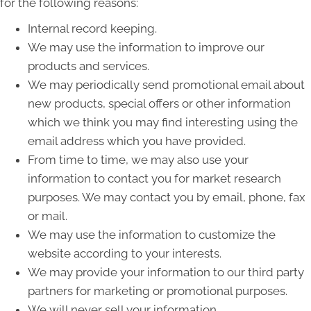
for the following reasons:
Internal record keeping.
We may use the information to improve our
products and services.
We may periodically send promotional email about
new products, special offers or other information
which we think you may find interesting using the
email address which you have provided.
From time to time, we may also use your
information to contact you for market research
purposes. We may contact you by email, phone, fax
or mail.
We may use the information to customize the
website according to your interests.
We may provide your information to our third party
partners for marketing or promotional purposes.
We will never sell your information.