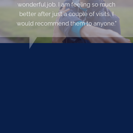
wonderful job. I am feeling so much
better after just a couple of visits. I
would recommend them to anyone."