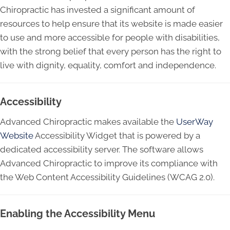
Chiropractic has invested a significant amount of
resources to help ensure that its website is made easier
to use and more accessible for people with disabilities,
with the strong belief that every person has the right to
live with dignity, equality, comfort and independence.
Accessibility
Advanced Chiropractic makes available the
UserWay
Website
Accessibility Widget that is powered by a
dedicated accessibility server. The software allows
Advanced Chiropractic to improve its compliance with
the Web Content Accessibility Guidelines (WCAG 2.0).
Enabling the Accessibility Menu