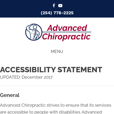
(254) 778-2225
MENU
ACCESSIBILITY STATEMENT
UPDATED: December 2017
General
Advanced Chiropractic strives to ensure that its services
are accessible to people with disabilities. Advanced