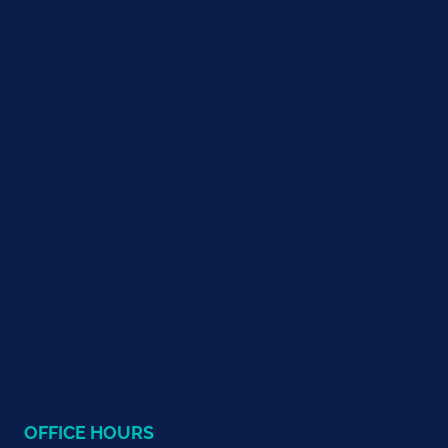
OFFICE HOURS