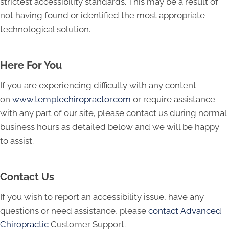
strictest accessibility standards. This may be a result of
not having found or identified the most appropriate
technological solution.
Here For You
If you are experiencing difficulty with any content
on
www.templechiropractor.com
or require assistance
with any part of our site, please contact us during normal
business hours as detailed below and we will be happy
to assist.
Contact Us
If you wish to report an accessibility issue, have any
questions or need assistance, please
contact Advanced
Chiropractic
Customer Support.