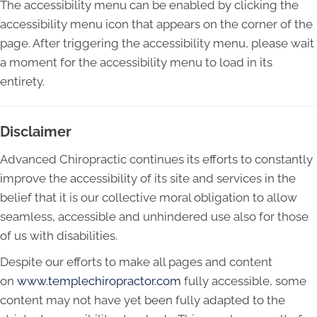
The accessibility menu can be enabled by clicking the
accessibility menu icon that appears on the corner of the
page. After triggering the accessibility menu, please wait
a moment for the accessibility menu to load in its
entirety.
Disclaimer
Advanced Chiropractic continues its efforts to constantly
improve the accessibility of its site and services in the
belief that it is our collective moral obligation to allow
seamless, accessible and unhindered use also for those
of us with disabilities.
Despite our efforts to make all pages and content
on
www.templechiropractor.com
fully accessible, some
content may not have yet been fully adapted to the