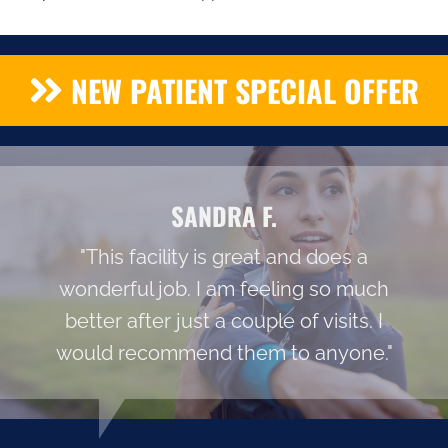
NEW PATIENT SPECIAL OFFER
SANDRA F.
"This facility is great and does a
wonderful job. I am feeling so much
better after just a couple of visits. I
would recommend them to anyone."