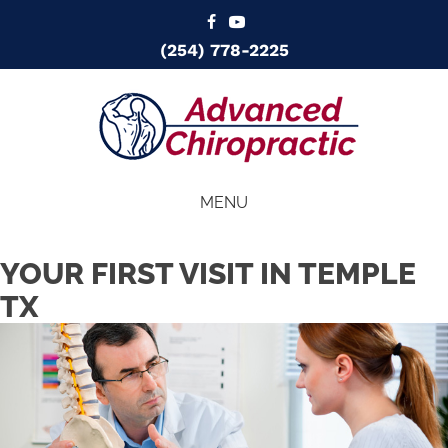
(254) 778-2225
MENU
YOUR FIRST VISIT IN TEMPLE
TX