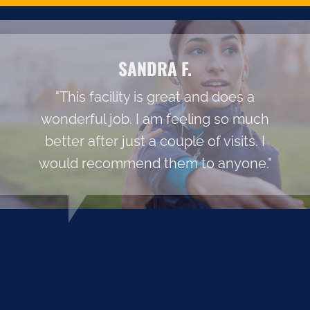
SANDRA F.
"This facility is great and does a
wonderful job. I am feeling so much
better after just a couple of visits. I
would recommend them to anyone."