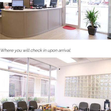
Where you will check in upon arrival.