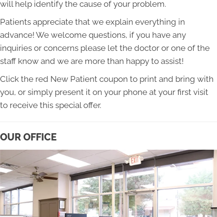
will help identify the cause of your problem.
Patients appreciate that we explain everything in
advance! We welcome questions, if you have any
inquiries or concerns please let the doctor or one of the
staff know and we are more than happy to assist!
Click the red New Patient coupon to print and bring with
you, or simply present it on your phone at your first visit
to receive this special offer.
OUR OFFICE