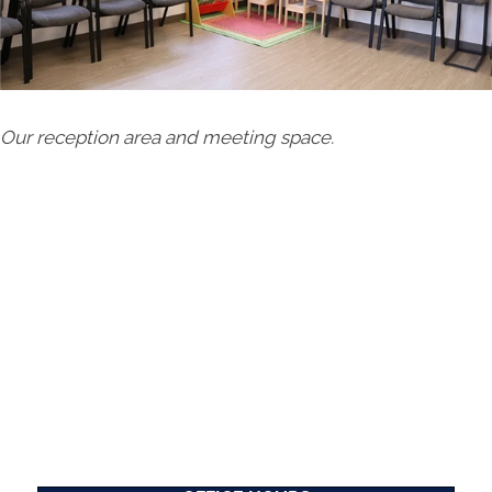
Our reception area and meeting space.