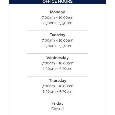
OFFICE HOURS
Monday
7:00am - 10:00am
2:30pm - 5:30pm
Tuesday
7:00am - 10:00am
2:30pm - 5:30pm
Wednesday
7:00am - 10:00am
2:30pm - 5:30pm
Thursday
7:00am - 10:00am
2:30pm - 5:30pm
Friday
Closed