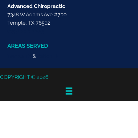
Advanced Chiropractic
7348 W Adams Ave #700
Temple, TX 76502
(254) 778-2225
AREAS SERVED
Temple TX
&
Belton TX
COPYRIGHT © 2026