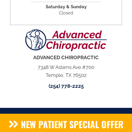
Saturday & Sunday
Closed
ADVANCED CHIROPRACTIC
7348 W Adams Ave #700
Temple, TX 76502
(254) 778-2225
NEW PATIENT SPECIAL OFFER