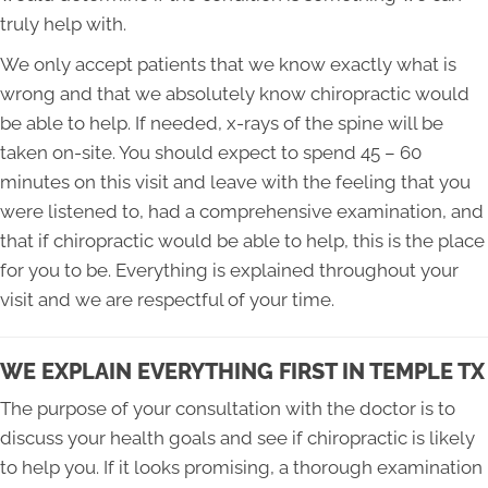
truly help with.
We only accept patients that we know exactly what is
wrong and that we absolutely know chiropractic would
be able to help. If needed, x-rays of the spine will be
taken on-site. You should expect to spend 45 – 60
minutes on this visit and leave with the feeling that you
were listened to, had a comprehensive examination, and
that if chiropractic would be able to help, this is the place
for you to be. Everything is explained throughout your
visit and we are respectful of your time.
WE EXPLAIN EVERYTHING FIRST IN TEMPLE TX
The purpose of your consultation with the doctor is to
discuss your health goals and see if chiropractic is likely
to help you. If it looks promising, a thorough examination