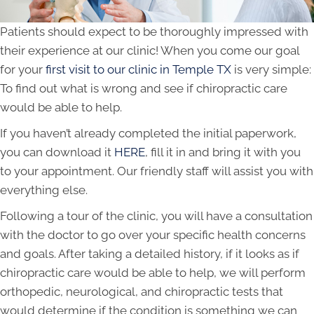
Patients should expect to be thoroughly impressed with
their experience at our clinic! When you come our goal
for your
first visit to our clinic in Temple TX
is very simple:
To find out what is wrong and see if chiropractic care
would be able to help.
If you haven’t already completed the initial paperwork,
you can download it
HERE
, fill it in and bring it with you
to your appointment. Our friendly staff will assist you with
everything else.
Following a tour of the clinic, you will have a consultation
with the doctor to go over your specific health concerns
and goals. After taking a detailed history, if it looks as if
chiropractic care would be able to help, we will perform
orthopedic, neurological, and chiropractic tests that
would determine if the condition is something we can