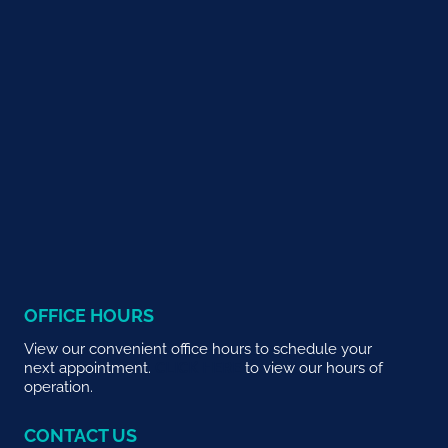
OFFICE HOURS
View our convenient office hours to schedule your
next appointment.
CLICK HERE
to view our hours of
operation.
CONTACT US